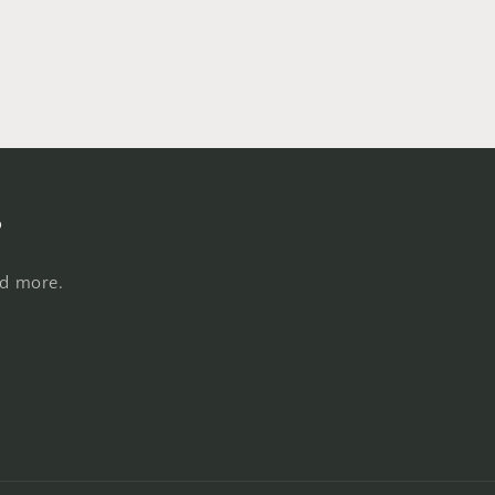
s
nd more.