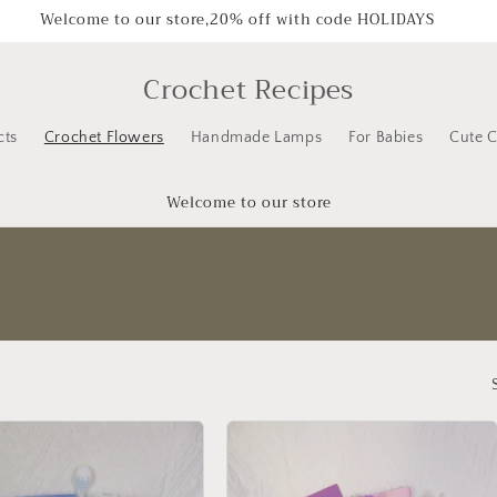
Welcome to our store,20% off with code HOLIDAYS
Crochet Recipes
cts
Crochet Flowers
Handmade Lamps
For Babies
Cute C
Welcome to our store