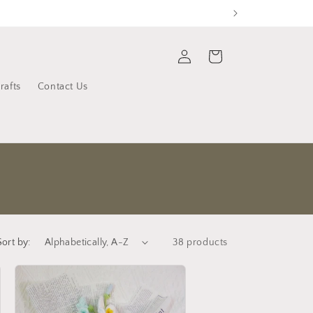
Log
Cart
in
rafts
Contact Us
Sort by:
38 products