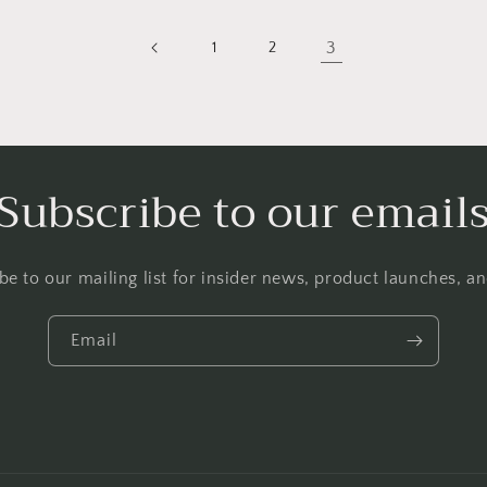
3
1
2
Subscribe to our email
be to our mailing list for insider news, product launches, a
Email