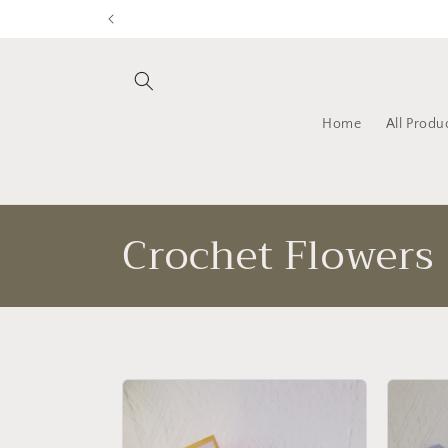
Skip to
content
Home
All Produ
C
Crochet Flowers
o
l
l