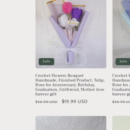
e
c
t
i
o
Sale
Sale
n
Crochet Flowers Bouquet
Crochet 
Handmade, Finished Product, Tulip,
Handmade
Rose for Anniversary, Birthday,
Rose for 
:
Graduation, Girlfriend, Mother love
Graduati
forever gift
forever g
Regular
Sale
$19.99 USD
Regular
$56.99 USD
$56.99 U
price
price
price