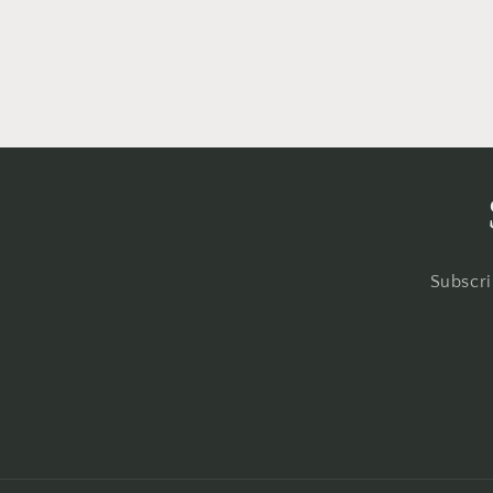
Subscri