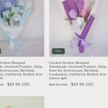
Sale
Flowers Bouquet
Crochet Flowers Bouquet
, Finished Product, Tulip,
Handmade, Finished Product, Tulip,
Anniversary, Birthday,
Rose for Anniversary, Birthday,
on, Girlfriend, Mother love
Graduation, Girlfriend, Mother love
ift
forever gift
Sale
$20.99 USD
Regular
Sale
$20.99 USD
SD
$56.99 USD
price
price
price