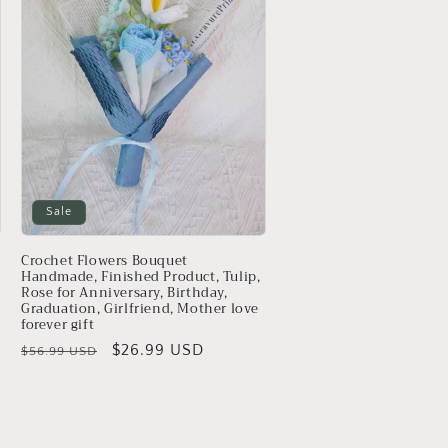
Sale
Crochet Flowers Bouquet
Handmade, Finished Product, Tulip,
Rose for Anniversary, Birthday,
Graduation, Girlfriend, Mother love
forever gift
Regular
Sale
$26.99 USD
$56.99 USD
price
price