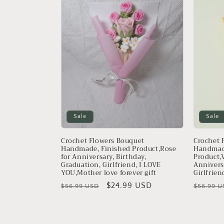
Sale
Sale
Crochet Flowers Bouquet
Crochet 
Handmade, Finished Product,Rose
Handmad
for Anniversary, Birthday,
Product,V
Graduation, Girlfriend, I LOVE
Annivers
YOU,Mother love forever gift
Girlfrien
Regular
Sale
$24.99 USD
Regular
$56.99 USD
$56.99 U
price
price
price