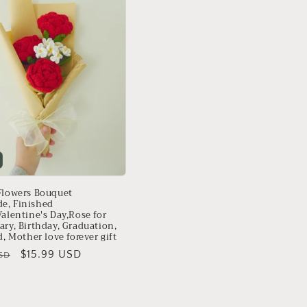
Flowers Bouquet
e, Finished
alentine's Day,Rose for
ary, Birthday, Graduation,
d, Mother love forever gift
Sale
$15.99 USD
SD
price