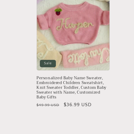
e
c
t
i
o
Sale
n
Personalized Baby Name Sweater,
Embroidered Children Sweatshirt,
Knit Sweater Toddler, Custom Baby
:
Sweater with Name, Customized
Baby Gifts
Regular
Sale
$36.99 USD
$49.99 USD
price
price