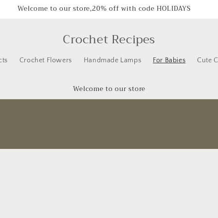
Welcome to our store,20% off with code HOLIDAYS
Crochet Recipes
cts
Crochet Flowers
Handmade Lamps
For Babies
Cute C
Welcome to our store