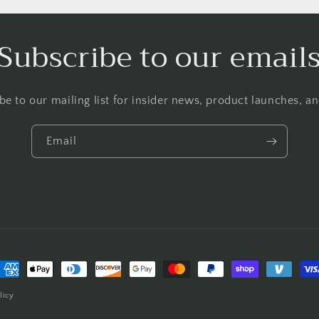
Subscribe to our email
be to our mailing list for insider news, product launches, a
Email
ayment
ethods
licy