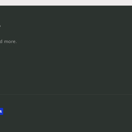
s
nd more.