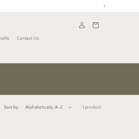
Log
Cart
in
rafts
Contact Us
Sort by:
1 product