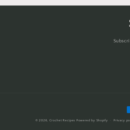
Subscri
P
m
© 2026,
Crochet Recipes
Powered by Shopify
Privacy po