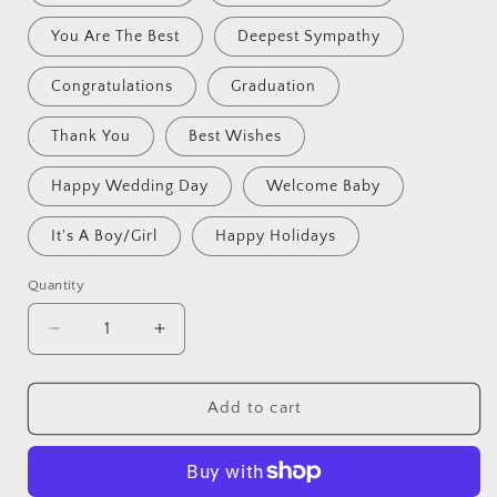
You Are The Best
Deepest Sympathy
Congratulations
Graduation
Thank You
Best Wishes
Happy Wedding Day
Welcome Baby
It's A Boy/Girl
Happy Holidays
Quantity
Decrease
Increase
quantity
quantity
for
for
Crochet
Crochet
Add to cart
Flowers
Flowers
Bouquet
Bouquet
Handmade,
Handmade,