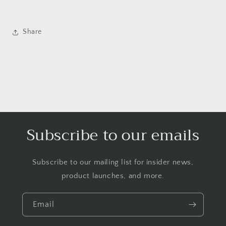
Share
Subscribe to our emails
Subscribe to our mailing list for insider news,
product launches, and more.
Email