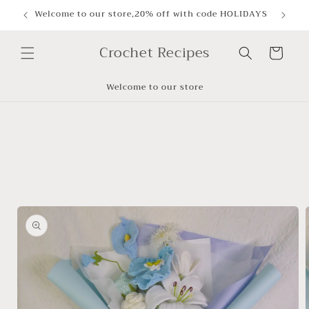
Skip to
Welcome to our store,20% off with code HOLIDAYS
content
Crochet Recipes
Cart
Welcome to our store
Skip to
product
information