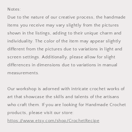
Notes:
Due to the nature of our creative process, the handmade
items you receive may vary slightly from the pictures
shown in the listings, adding to their unique charm and
individuality. The color of the item may appear slightly
different from the pictures due to variations in light and
screen settings. Additionally, please allow for slight
differences in dimensions due to variations in manual
measurements.
Our workshop is adorned with intricate crochet works of
art that showcase the skills and talents of the artisans
who craft them. If you are looking for Handmade Crochet
products, please visit our store:
https://www.etsy.com/shop/CrochetRecipe