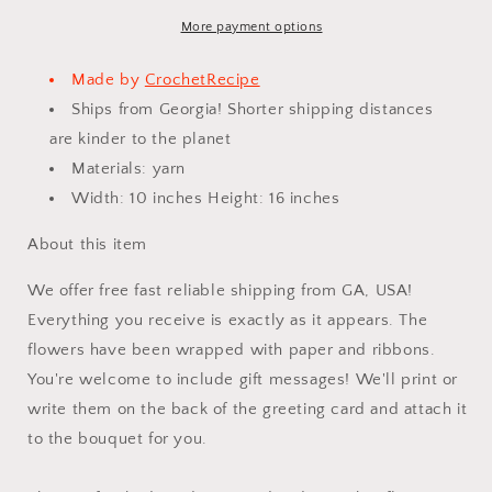
Finished
Finished
Product,
Product,
More payment options
Lily
Lily
for
for
Made by
CrochetRecipe
Anniversary,
Anniversary,
Ships from Georgia! Shorter shipping distances
Birthday,
Birthday,
are kinder to the planet
Graduation,
Graduation,
Girlfriend,
Girlfriend,
Materials: yarn
Mother
Mother
Width: 10 inches Height: 16 inches
love
love
forever
forever
About this item
gift
gift
We offer free fast reliable shipping from GA, USA!
Everything you receive is exactly as it appears. The
flowers have been wrapped with paper and ribbons.
You're welcome to include gift messages! We'll print or
write them on the back of the greeting card and attach it
to the bouquet for you.