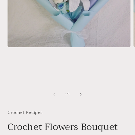
Open
media
1
in
i
modal
of
1
/
3
Crochet Recipes
Crochet Flowers Bouquet