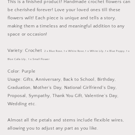
This is a finished product! Handmade crochet flowers can
be cherished forever! Love your loved ones till these
flowers wilt! Each piece is unique and tells a story,
making them a timeless and meaningful addition to any
space or occasion!
Variety: Crochet
2 x Blue Rose
, 1
x White Rose,
1 x White Lily, 1 x Blue Poppy, 1 x
Blue Calla Lily, 1 x Small Flower
Color: Purple
Usage: Gifts, Anniversary, Back to School, Birthday,
Graduation, Mother’s Day, National Girlfriend's Day,
Proposal, Sympathy, Thank You Gift, Valentine’s Day,
Wedding etc.
Almost all the petals and stems include flexible wires,
allowing you to adjust any part as you like.