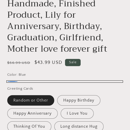
Handmade, Finished
Product, Lily for
Anniversary, Birthday,
Graduation, Girlfriend,
Mother love forever gift
Regular
Sale
$43.99 USD
Sale
$56.99 USD
price
price
Color:
Blue
Blue
Greeting Cards
Random or Other
Happy Birthday
Happy Anniversary
I Love You
Thinking Of You
Long distance Hug