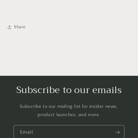
Share
Subscribe to our emails
Subscribe to our mailing list for insider news,
product launches, and more.
Email