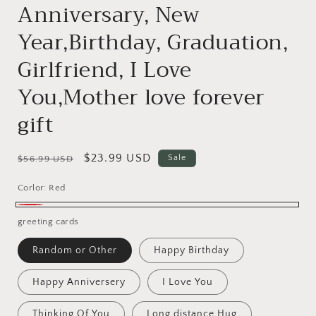
Anniversary, New
Year,Birthday, Graduation,
Girlfriend, I Love
You,Mother love forever
gift
Regular
Sale
$23.99 USD
Sale
$56.99 USD
price
price
Corlor:
Red
Red
greeting cards
Random or Other
Happy Birthday
Happy Anniversery
I Love You
Thinking Of You
Long distance Hug