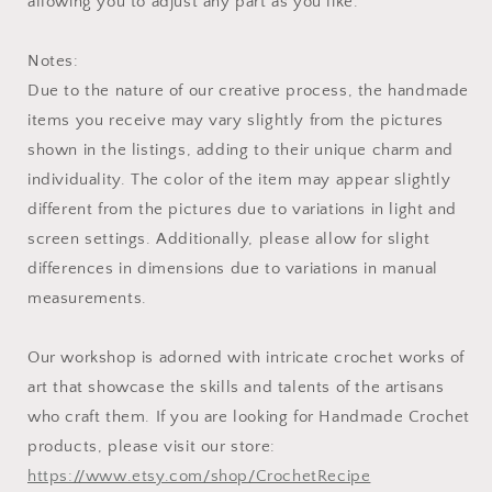
allowing you to adjust any part as you like.
Notes:
Due to the nature of our creative process, the handmade
items you receive may vary slightly from the pictures
shown in the listings, adding to their unique charm and
individuality. The color of the item may appear slightly
different from the pictures due to variations in light and
screen settings. Additionally, please allow for slight
differences in dimensions due to variations in manual
measurements.
Our workshop is adorned with intricate crochet works of
art that showcase the skills and talents of the artisans
who craft them. If you are looking for Handmade Crochet
products, please visit our store:
https://www.etsy.com/shop/CrochetRecipe