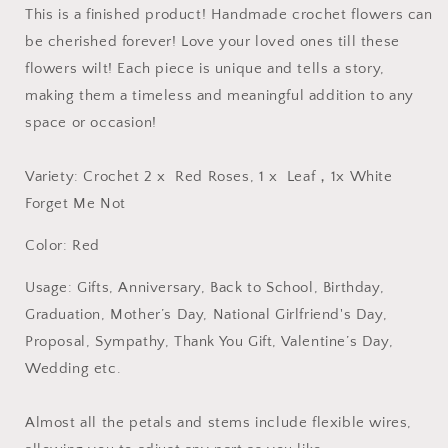
This is a finished product! Handmade crochet flowers can
be cherished forever! Love your loved ones till these
flowers wilt! Each piece is unique and tells a story,
making them a timeless and meaningful addition to any
space or occasion!
Variety: Crochet 2 x Red Roses, 1 x Leaf，1x White
Forget Me Not
Color: Red
Usage: Gifts, Anniversary, Back to School, Birthday,
Graduation, Mother’s Day, National Girlfriend's Day,
Proposal, Sympathy, Thank You Gift, Valentine’s Day,
Wedding etc.
Almost all the petals and stems include flexible wires,