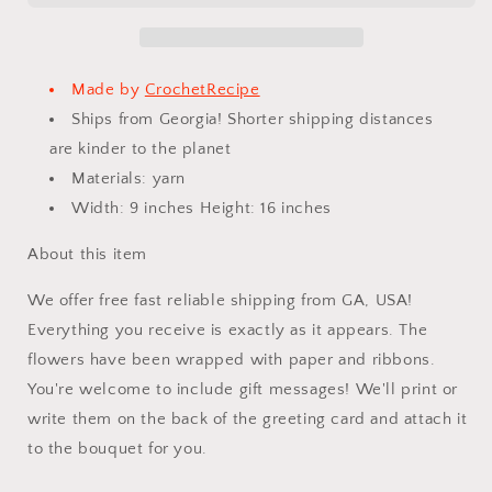
Finished
Finished
Product,
Product,
Rose
Rose
for
for
Made by
CrochetRecipe
Anniversary,
Anniversary,
Ships from Georgia! Shorter shipping distances
New
New
are kinder to the planet
Year,Birthday,
Year,Birthday,
Graduation,
Graduation,
Materials: yarn
Girlfriend,
Girlfriend,
Width: 9 inches Height: 16 inches
I
I
Love
Love
About this item
You,Mother
You,Mother
love
love
We offer free fast reliable shipping from GA, USA!
forever
forever
Everything you receive is exactly as it appears. The
gift
gift
flowers have been wrapped with paper and ribbons.
You're welcome to include gift messages! We'll print or
write them on the back of the greeting card and attach it
to the bouquet for you.