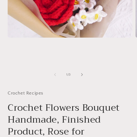
Open
media
1
in
i
modal
of
1
/
3
Crochet Recipes
Crochet Flowers Bouquet
Handmade, Finished
Product, Rose for