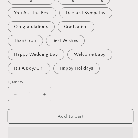
You Are The Best
Deepest Sympathy
Congratulations
Graduation
Thank You
Best Wishes
Happy Wedding Day
Welcome Baby
It's A Boy/Girl
Happy Holidays
Quantity
Decrease
Increase
quantity
quantity
for
for
Crochet
Crochet
Add to cart
Flowers
Flowers
Bouquet
Bouquet
Handmade,
Handmade,