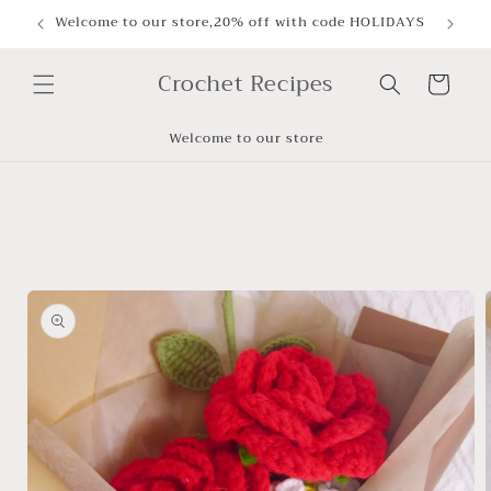
Skip to
Welcome to our store,20% off with code HOLIDAYS
content
Crochet Recipes
Cart
Welcome to our store
Skip to
product
information