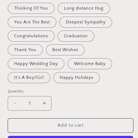
Thinking Of You
Long distance Hug
You Are The Best
Deepest Sympathy
Congratulations
Graduation
Thank You
Best Wishes
Happy Wedding Day
Welcome Baby
It's A Boy/Girl
Happy Holidays
Quantity
Decrease
Increase
quantity
quantity
for
for
Crochet
Crochet
Add to cart
Flowers
Flowers