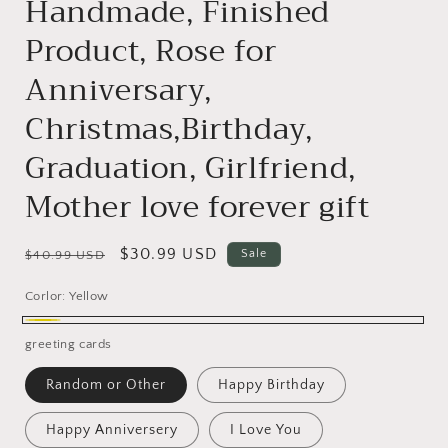
Handmade, Finished
Product, Rose for
Anniversary,
Christmas,Birthday,
Graduation, Girlfriend,
Mother love forever gift
Regular
Sale
$30.99 USD
Sale
$40.99 USD
price
price
Corlor:
Yellow
Yellow
greeting cards
Random or Other
Happy Birthday
Happy Anniversery
I Love You