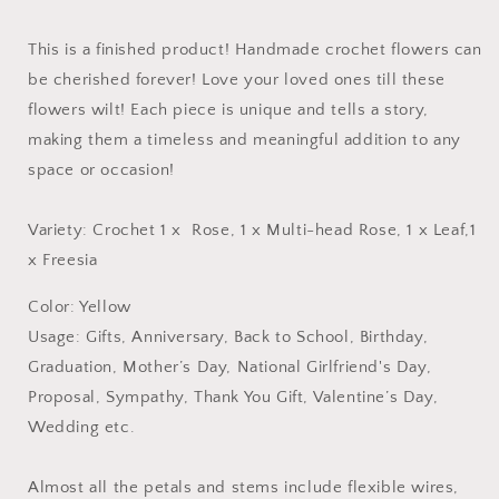
This is a finished product! Handmade crochet flowers can
be cherished forever! Love your loved ones till these
flowers wilt! Each piece is unique and tells a story,
making them a timeless and meaningful addition to any
space or occasion!
Variety: Crochet 1 x Rose
, 1 x
Multi-head Rose, 1 x Leaf,
1
x
Freesia
Color: Yellow
Usage: Gifts, Anniversary, Back to School, Birthday,
Graduation, Mother’s Day, National Girlfriend's Day,
Proposal, Sympathy, Thank You Gift, Valentine’s Day,
Wedding etc.
Almost all the petals and stems include flexible wires,