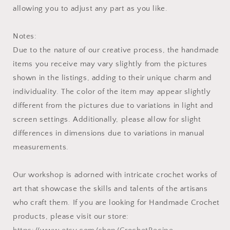
allowing you to adjust any part as you like.
Notes:
Due to the nature of our creative process, the handmade
items you receive may vary slightly from the pictures
shown in the listings, adding to their unique charm and
individuality. The color of the item may appear slightly
different from the pictures due to variations in light and
screen settings. Additionally, please allow for slight
differences in dimensions due to variations in manual
measurements.
Our workshop is adorned with intricate crochet works of
art that showcase the skills and talents of the artisans
who craft them. If you are looking for Handmade Crochet
products, please visit our store: