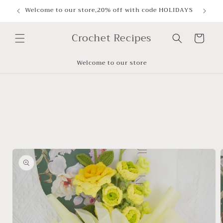
Skip to
Welcome to our store,20% off with code HOLIDAYS
content
Crochet Recipes
Cart
Welcome to our store
Skip to
product
information