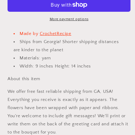
Bouquet
Bouquet
Handmade,
Handmade,
Finished
Finished
Product,
Product,
More payment options
Rose
Rose
for
for
Made by
CrochetRecipe
Anniversary,
Anniversary,
Ships from Georgia! Shorter shipping distances
Christmas,Birthday,
Christmas,Birthday,
are kinder to the planet
Graduation,
Graduation,
Girlfriend,
Girlfriend,
Materials: yarn
Mother
Mother
Width: 9 inches Height: 14 inches
love
love
forever
forever
About this item
gift
gift
We offer free fast reliable shipping from GA, USA!
Everything you receive is exactly as it appears. The
flowers have been wrapped with paper and ribbons.
You're welcome to include gift messages! We'll print or
write them on the back of the greeting card and attach it
to the bouquet for you.