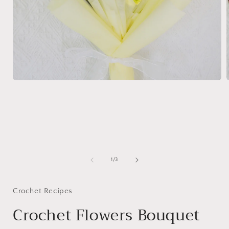
Open
media
1
in
i
modal
of
1
/
3
Crochet Recipes
Crochet Flowers Bouquet