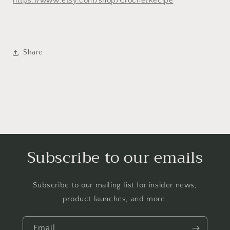
https://www.etsy.com/shop/CrochetRecipe
Share
Subscribe to our emails
Subscribe to our mailing list for insider news,
product launches, and more.
Email